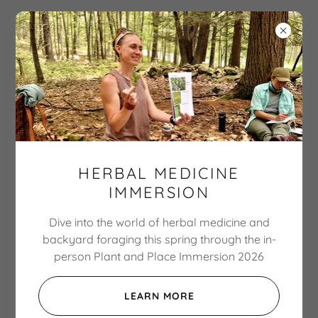
The Botanical
Hiker
Explore nature. Expand
HERBAL MEDICINE
wonder. Enhance well-
IMMERSION
Dive into the world of herbal medicine and
backyard foraging this spring through the in-
person Plant and Place Immersion 2026
LEARN MORE