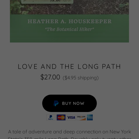
LOVE AND THE LONG PATH
$27.00
($4.95 shipping)
BUY NOW
A tale of adventure and deep connection on New York