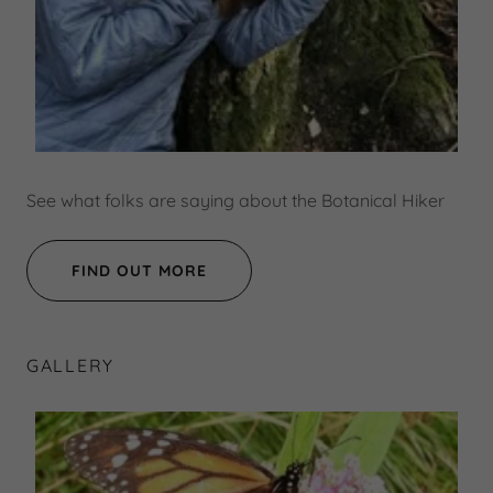
See what folks are saying about the Botanical Hiker
FIND OUT MORE
GALLERY