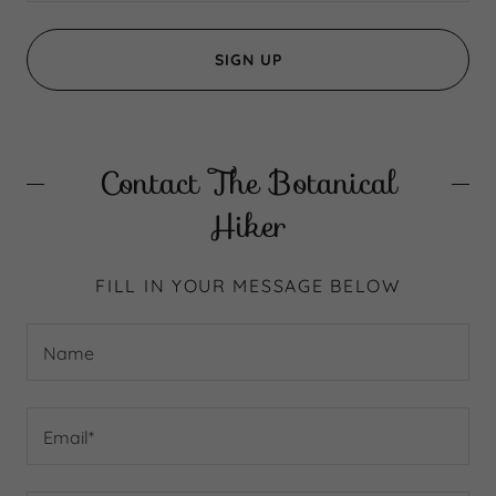
SIGN UP
Contact The Botanical
Hiker
FILL IN YOUR MESSAGE BELOW
Name
Email*