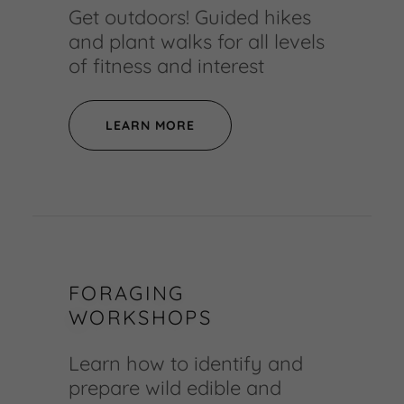
Get outdoors! Guided hikes
and plant walks for all levels
of fitness and interest
LEARN MORE
FORAGING
WORKSHOPS
Learn how to identify and
prepare wild edible and