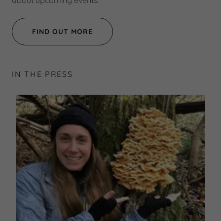
about upcoming events.
FIND OUT MORE
IN THE PRESS