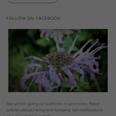
FOLLOW ON FACEBOOK
See what's going on outdoors in your area. Read
articles about hiking and foraging. Get notifications