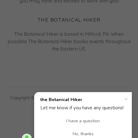
you may have and excited to work with you!
THE BOTANICAL HIKER
The Botanical Hiker is based in Milford, PA. When
possible The Botanical Hiker books events throughout
the Eastern US.
Copyright © 2026 the Botanical Hiker - All Rights Reserved.
Powered by
GALLERY