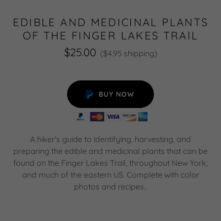
EDIBLE AND MEDICINAL PLANTS
OF THE FINGER LAKES TRAIL
$25.00
($4.95 shipping)
BUY NOW
A hiker's guide to identifying, harvesting, and
preparing the edible and medicinal plants that can be
found on the Finger Lakes Trail, throughout New York,
and much of the eastern US. Complete with color
photos and recipes..