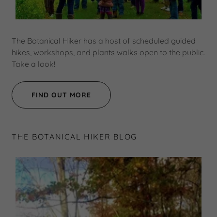
The Botanical Hiker has a host of scheduled guided
hikes, workshops, and plants walks open to the public.
Take a look!
FIND OUT MORE
THE BOTANICAL HIKER BLOG