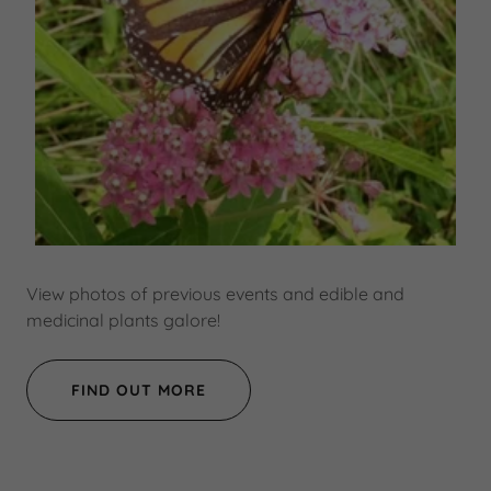
View photos of previous events and edible and
medicinal plants galore!
FIND OUT MORE