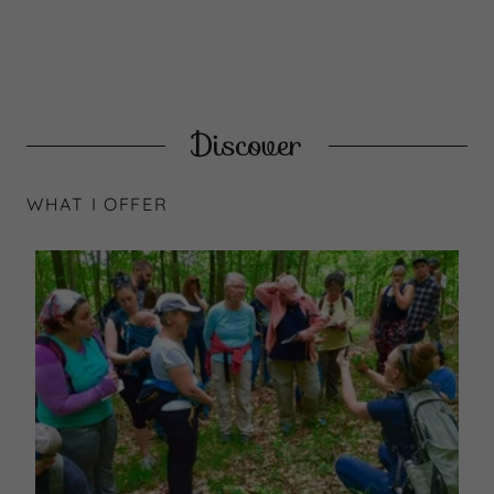
Discover
WHAT I OFFER