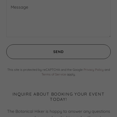
SEND
This site is protected by reCAPTCHA and the Google
Privacy Policy
and
Terms of Service
apply.
INQUIRE ABOUT BOOKING YOUR EVENT
TODAY!
The Botanical Hiker is happy to answer any questions