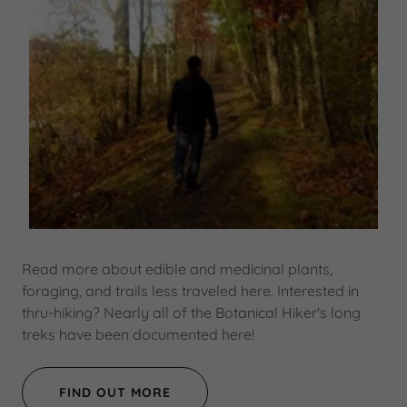
Read more about edible and medicinal plants,
foraging, and trails less traveled here. Interested in
thru-hiking? Nearly all of the Botanical Hiker's long
treks have been documented here!
FIND OUT MORE