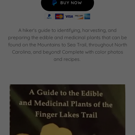
BUY NOW
A hiker's guide to identifying, harvesting, and
preparing the edible and medicinal plants that can be
found on the Mountains to Sea Trail, throughout North
Carolina, and beyond! Complete with color photos
and recipes.