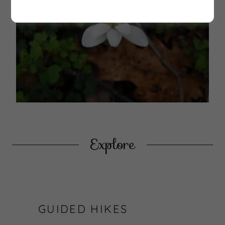
Explore
GUIDED HIKES