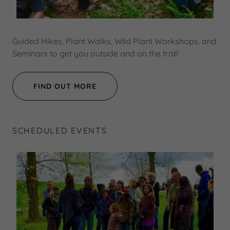
Guided Hikes, Plant Walks, Wild Plant Workshops, and
Seminars to get you outside and on the trail!
FIND OUT MORE
SCHEDULED EVENTS