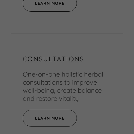
LEARN MORE
CONSULTATIONS
One-on-one holistic herbal
consultations to improve
well-being, create balance
and restore vitality
LEARN MORE