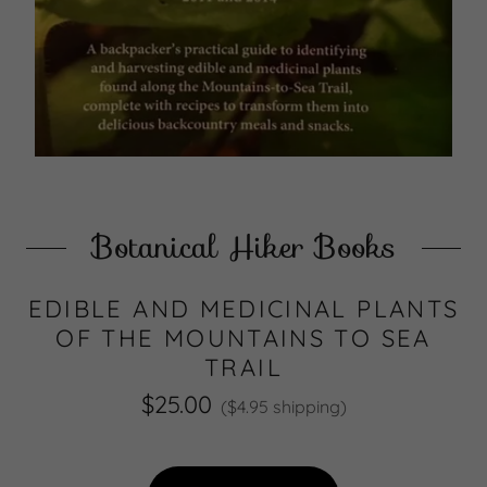
Botanical Hiker Books
EDIBLE AND MEDICINAL PLANTS
OF THE MOUNTAINS TO SEA
TRAIL
$25.00
($4.95 shipping)