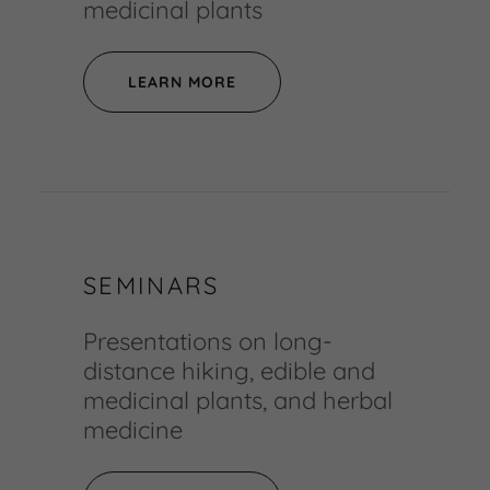
medicinal plants
LEARN MORE
SEMINARS
Presentations on long-
distance hiking, edible and
medicinal plants, and herbal
medicine