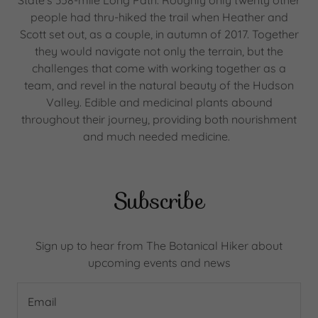
State's 358-mile Long Path. Roughly only twenty other
people had thru-hiked the trail when Heather and
Scott set out, as a couple, in autumn of 2017. Together
they would navigate not only the terrain, but the
challenges that come with working together as a
team, and revel in the natural beauty of the Hudson
Valley. Edible and medicinal plants abound
throughout their journey, providing both nourishment
and much needed medicine.
Subscribe
Sign up to hear from The Botanical Hiker about
upcoming events and news
Email